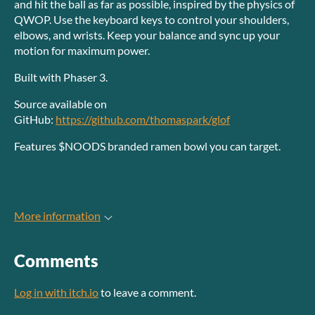
and hit the ball as far as possible, inspired by the physics of
QWOP. Use the keyboard keys to control your shoulders,
elbows, and wrists. Keep your balance and sync up your
motion for maximum power.
Built with Phaser 3.
Source available on
GitHub:
https://github.com/thomaspark/glof
Features $NOODS branded ramen bowl you can target.
More information
Comments
Log in with itch.io
to leave a comment.