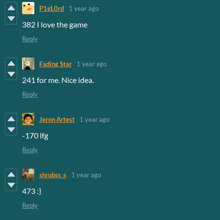
P1gL0rd
1 year ago
382 I love the game
Reply
Fading Star
1 year ago
241 for me. Nice idea.
Reply
Jeron Artest
1 year ago
-170 lfg
Reply
shrubss_s
1 year ago
473 :}
Reply