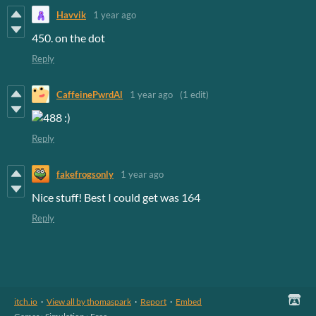
Havvik
1 year ago
450. on the dot
Reply
CaffeinePwrdAl
1 year ago
(1 edit)
Reply
fakefrogsonly
1 year ago
Nice stuff! Best I could get was 164
Reply
itch.io
·
View all by thomaspark
·
Report
·
Embed