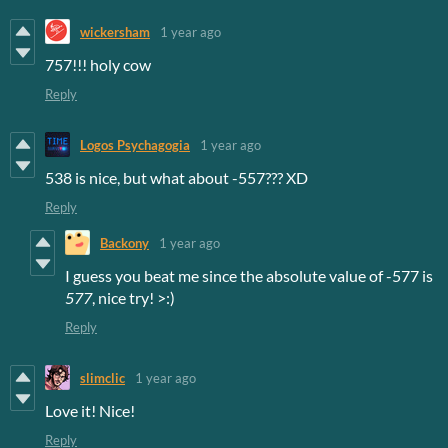
wickersham
1 year ago
757!!! holy cow
Reply
Logos Psychagogia
1 year ago
538 is nice, but what about -557??? XD
Reply
Backony
1 year ago
I guess you beat me since the absolute value of -577 is
577
, nice try! >:)
Reply
slimclic
1 year ago
Love it! Nice!
Reply