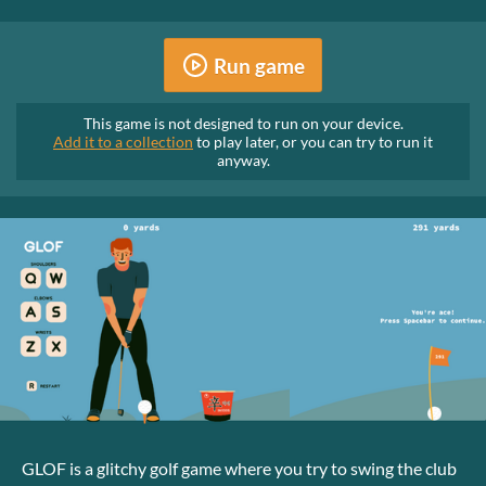
Run game
This game is not designed to run on your device.
Add it to a collection
to play later, or you can try to run it
anyway.
GLOF is a glitchy golf game where you try to swing the club