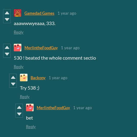
Gamedad Games
1 year ago
aaawwwyeaaa, 333.
Reply
MerlintheFoodGuy
1 year ago
530 ! beated the whole comment sectio
Reply
Backony
1 year ago
Try 538 ;)
Reply
MerlintheFoodGuy
1 year ago
bet
Reply